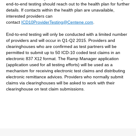
end-to-end testing should reach out to the health plan for further
details. If contacts within the health plan are unavailable,
interested providers can
contact
ICD10ProviderTesting@Centene.com
.
End-to-end testing will only be conducted with a limited number
of providers and will occur in Q1-Q2 2015. Providers and
clearinghouses who are confirmed as test partners will be
permitted to submit up to 50 ICD-10 coded test claims in an
electronic 837 X12 format. The Ramp Manager application
(application used for all testing efforts) will be used as a
mechanism for receiving electronic test claims and distributing
electronic remittance advices. Providers who normally submit
claims via clearinghouses will be asked to work with their
clearinghouse on test claim submissions.