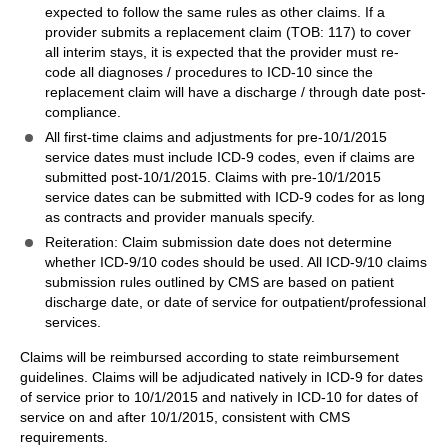
expected to follow the same rules as other claims. If a
provider submits a replacement claim (TOB: 117) to cover
all interim stays, it is expected that the provider must re-
code all diagnoses / procedures to ICD-10 since the
replacement claim will have a discharge / through date post-
compliance.
All first-time claims and adjustments for pre-10/1/2015
service dates must include ICD-9 codes, even if claims are
submitted post-10/1/2015. Claims with pre-10/1/2015
service dates can be submitted with ICD-9 codes for as long
as contracts and provider manuals specify.
Reiteration: Claim submission date does not determine
whether ICD-9/10 codes should be used. All ICD-9/10 claims
submission rules outlined by CMS are based on patient
discharge date, or date of service for outpatient/professional
services.
Claims will be reimbursed according to state reimbursement
guidelines. Claims will be adjudicated natively in ICD-9 for dates
of service prior to 10/1/2015 and natively in ICD-10 for dates of
service on and after 10/1/2015, consistent with CMS
requirements.