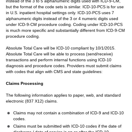
instead of the 3 to 5 alphanumeric digits used with ICD-9-CM,
but the format of the code sets is similar. ICD-10-PCS is for use
in U.S. inpatient hospital settings only. ICD-10-PCS uses 7
alphanumeric digits instead of the 3 or 4 numeric digits used
under ICD-9-CM procedure coding. Coding under ICD-10-PCS
is much more specific and substantially different from ICD-9-CM
procedure coding.
Absolute Total Care will be ICD-10 compliant by 10/1/2015.
Absolute Total Care will be able to process (send/receive)
transactions and perform internal functions using ICD-10
diagnosis and procedure codes. Providers must submit claims
with codes that align with CMS and state guidelines:
Claims Processing
The following information applies to paper, web, and standard
electronic (837 X12) claims.
Claims may not contain a combination of ICD-9 and ICD-10
codes.
Claims must be submitted with ICD-10 codes if the date of