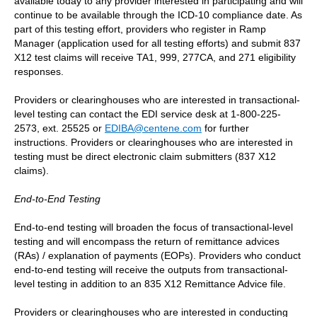
available today to any provider interested in participating and will
continue to be available through the ICD-10 compliance date. As
part of this testing effort, providers who register in Ramp
Manager (application used for all testing efforts) and submit 837
X12 test claims will receive TA1, 999, 277CA, and 271 eligibility
responses.
Providers or clearinghouses who are interested in transactional-
level testing can contact the EDI service desk at 1-800-225-
2573, ext. 25525 or
EDIBA@centene.com
for further
instructions. Providers or clearinghouses who are interested in
testing must be direct electronic claim submitters (837 X12
claims).
End-to-End Testing
End-to-end testing will broaden the focus of transactional-level
testing and will encompass the return of remittance advices
(RAs) / explanation of payments (EOPs). Providers who conduct
end-to-end testing will receive the outputs from transactional-
level testing in addition to an 835 X12 Remittance Advice file.
Providers or clearinghouses who are interested in conducting