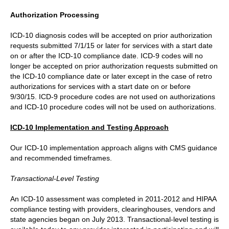
Authorization Processing
ICD-10 diagnosis codes will be accepted on prior authorization
requests submitted 7/1/15 or later for services with a start date
on or after the ICD-10 compliance date. ICD-9 codes will no
longer be accepted on prior authorization requests submitted on
the ICD-10 compliance date or later except in the case of retro
authorizations for services with a start date on or before
9/30/15. ICD-9 procedure codes are not used on authorizations
and ICD-10 procedure codes will not be used on authorizations.
ICD-10 Implementation and Testing Approach
Our ICD-10 implementation approach aligns with CMS guidance
and recommended timeframes.
Transactional-Level Testing
An ICD-10 assessment was completed in 2011-2012 and HIPAA
compliance testing with providers, clearinghouses, vendors and
state agencies began on July 2013. Transactional-level testing is