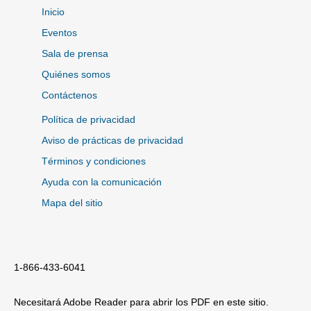
Inicio
Eventos
Sala de prensa
Quiénes somos
Contáctenos
Política de privacidad
Aviso de prácticas de privacidad
Términos y condiciones
Ayuda con la comunicación
Mapa del sitio
1-866-433-6041
Necesitará Adobe Reader para abrir los PDF en este sitio.