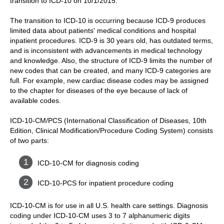
transition to ICD-10 on 10/1/2015.
The transition to ICD-10 is occurring because ICD-9 produces
limited data about patients' medical conditions and hospital
inpatient procedures. ICD-9 is 30 years old, has outdated terms,
and is inconsistent with advancements in medical technology
and knowledge. Also, the structure of ICD-9 limits the number of
new codes that can be created, and many ICD-9 categories are
full. For example, new cardiac disease codes may be assigned
to the chapter for diseases of the eye because of lack of
available codes.
ICD-10-CM/PCS (International Classification of Diseases, 10th
Edition, Clinical Modification/Procedure Coding System) consists
of two parts:
ICD-10-CM for diagnosis coding
ICD-10-PCS for inpatient procedure coding
ICD-10-CM is for use in all U.S. health care settings. Diagnosis
coding under ICD-10-CM uses 3 to 7 alphanumeric digits