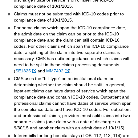
discharge / date of service is on or after the ICD-10
compliance date of 10/1/2015.
Claims must not be submitted with ICD-10 codes prior to
compliance date of 10/1/2015.
For some claims which span the ICD-10 compliance date,
the admit date on the claim can be prior to the ICD-10
compliance date and the claim can still contain ICD-10
codes. For other claims which span the ICD-10 compliance
date, a splitting of the claim into two separate claims is
necessary. CMS has outlined guidance on which claims will
need to be split in these claims processing documents
Sitio Externo
Sitio Externo
(
SE1325
and
MM7492
).
CMS uses the “bill type” on an institutional claim for
determining whether the claim should be split. In general,
inpatient claims can have dates of service which span the
compliance date and contain ICD-10 codes. Outpatient and
professional claims cannot have dates of service which span
the compliance date and have ICD-10 codes. For outpatient
and professional claims, providers must split claims into two
separate claims (one claim with a date of discharge on
9/30/15 and another claim with an admit date of 10/1/15).
Interim bills for long hospital stays (TOB: 112, 113, 114) are