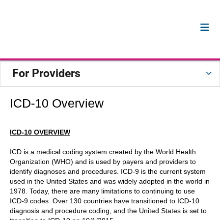
For Providers
ICD-10 Overview
ICD-10 OVERVIEW
ICD is a medical coding system created by the World Health
Organization (WHO) and is used by payers and providers to
identify diagnoses and procedures. ICD-9 is the current system
used in the United States and was widely adopted in the world in
1978. Today, there are many limitations to continuing to use
ICD-9 codes. Over 130 countries have transitioned to ICD-10
diagnosis and procedure coding, and the United States is set to