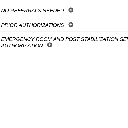
NO REFERRALS NEEDED
PRIOR AUTHORIZATIONS
EMERGENCY ROOM AND POST STABILIZATION SE
AUTHORIZATION