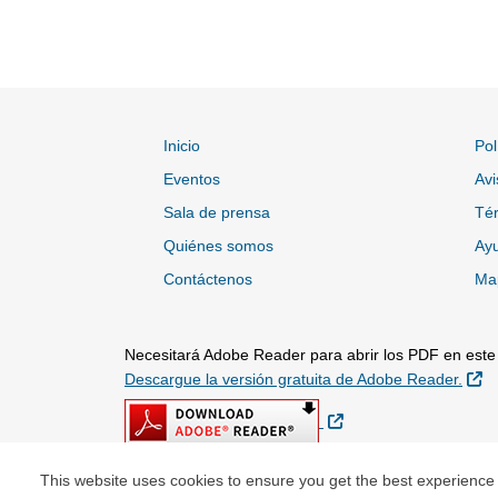
Inicio
Pol
Eventos
Avi
Sala de prensa
Tér
Quiénes somos
Ayu
Contáctenos
Map
Necesitará Adobe Reader para abrir los PDF en este s
Si
Descargue la versión gratuita de Adobe Reader.
Sitio Externo
This website uses cookies to ensure you get the best experience
© Copyright 2026