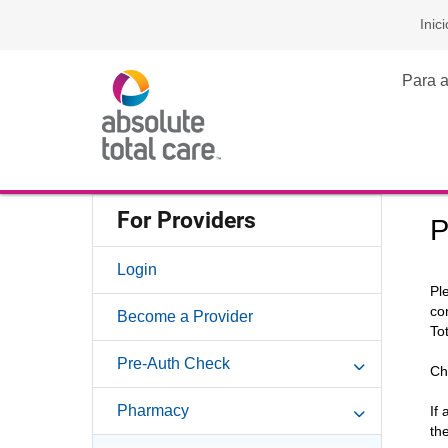
Inici
Para a
For Providers
P
Login
Pl
co
Become a Provider
To
Pre-Auth Check
Ch
Pharmacy
If
th