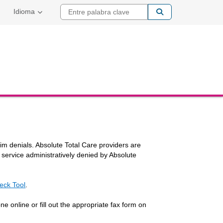
Entre palabra cla
Idioma
laim denials. Absolute Total Care providers are
y service administratively denied by Absolute
eck Tool
.
o
e online or fill out the appropriate fax form on