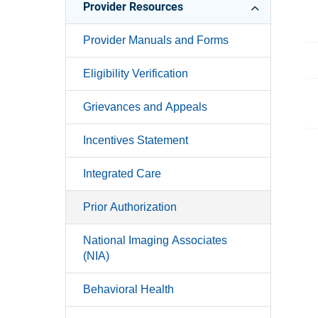
Provider Resources
Provider Manuals and Forms
Eligibility Verification
Grievances and Appeals
Incentives Statement
Integrated Care
Prior Authorization
National Imaging Associates
(NIA)
Behavioral Health