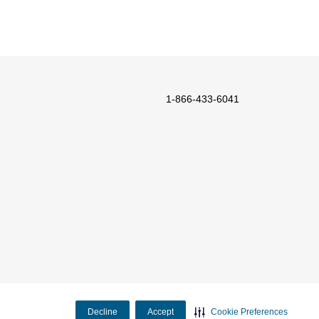
1-866-433-6041
Decline
Accept
Cookie Preferences