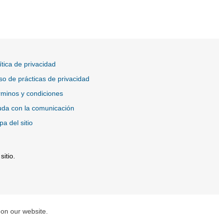
ítica de privacidad
so de prácticas de privacidad
minos y condiciones
da con la comunicación
a del sitio
itio.
tio Externo
 on our website.