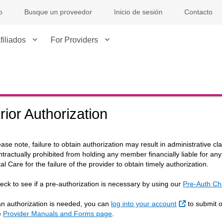
o
Busque un proveedor
Inicio de sesión
Contacto
filiados
For Providers
rior Authorization
ease note, failure to obtain authorization may result in administrative c
ntractually prohibited from holding any member financially liable for an
tal Care for the failure of the provider to obtain timely authorization.
eck to see if a pre-authorization is necessary by using our
Pre-Auth Ch
Sitio Extern
 an authorization is needed, you can
log into your account
to submit on
e
Provider Manuals and Forms page
.