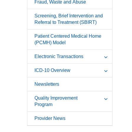
Fraud, Waste and Abuse
Screening, Brief Intervention and
Referral to Treatment (SBIRT)
Patient Centered Medical Home
(PCMH) Model
Electronic Transactions
ICD-10 Overview
Newsletters
Quality Improvement
Program
Provider News