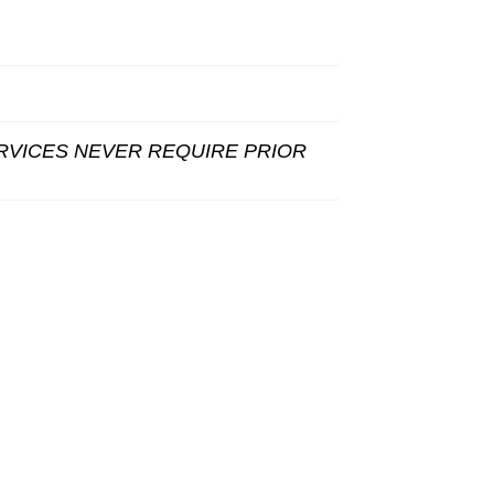
RVICES NEVER REQUIRE PRIOR